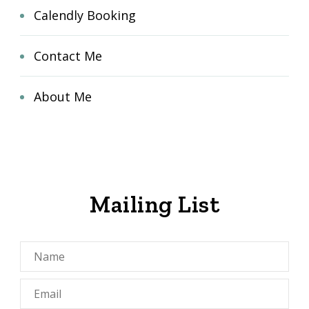
Calendly Booking
Contact Me
About Me
Mailing List