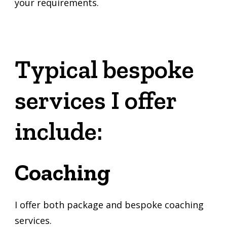
your requirements.
Typical bespoke
services I offer
include:
Coaching
I offer both package and bespoke coaching
services.