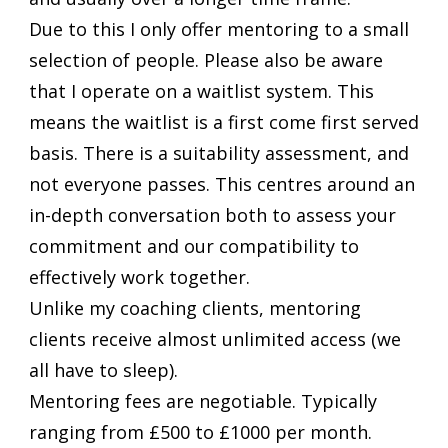
Due to this I only offer mentoring to a small
selection of people. Please also be aware
that I operate on a waitlist system. This
means the waitlist is a first come first served
basis. There is a suitability assessment, and
not everyone passes. This centres around an
in-depth conversation both to assess your
commitment and our compatibility to
effectively work together.
Unlike my coaching clients, mentoring
clients receive almost unlimited access (we
all have to sleep).
Mentoring fees are negotiable. Typically
ranging from £500 to £1000 per month.