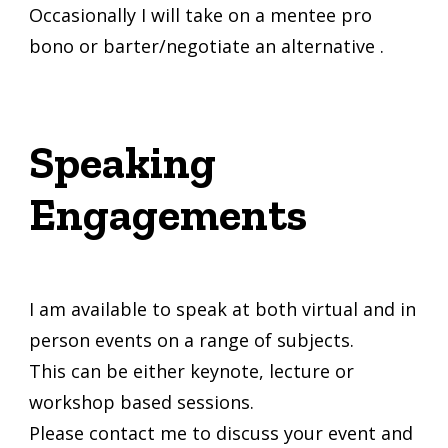
Occasionally I will take on a mentee pro
bono or barter/negotiate an alternative .
Speaking
Engagements
I am available to speak at both virtual and in
person events on a range of subjects.
This can be either keynote, lecture or
workshop based sessions.
Please contact me to discuss your event and