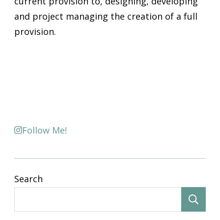
current provision to, designing, developing
and project managing the creation of a full
provision.
Follow Me!
Search
S