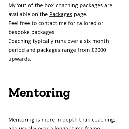
My ‘out of the box’ coaching packages are
available on the
Packages
page.
Feel free to contact me for tailored or
bespoke packages.
Coaching typically runs over a six month
period and packages range from £2000
upwards.
Mentoring
Mentoring is more in-depth than coaching,
and usually over a longer time frame.