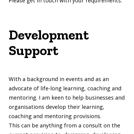
Please get in touch with your requirements.
Development
Support
With a background in events and as an
advocate of life-long learning, coaching and
mentoring. I am keen to help businesses and
organisations develop their learning,
coaching and mentoring provisions.
This can be anything from a consult on the