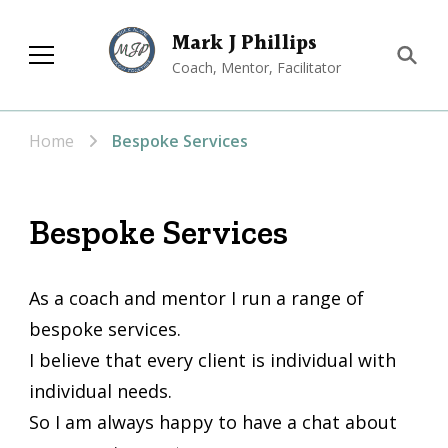
Mark J Phillips
Coach, Mentor, Facilitator
Home
Bespoke Services
Bespoke Services
As a coach and mentor I run a range of
bespoke services.
I believe that every client is individual with
individual needs.
So I am always happy to have a chat about