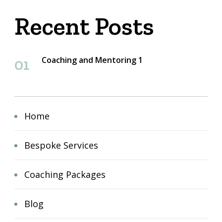
Recent Posts
Coaching and Mentoring 1
Home
Bespoke Services
Coaching Packages
Blog