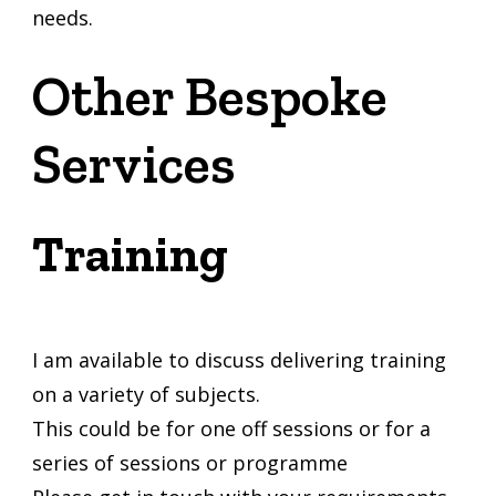
needs.
Other Bespoke
Services
Training
I am available to discuss delivering training
on a variety of subjects.
This could be for one off sessions or for a
series of sessions or programme